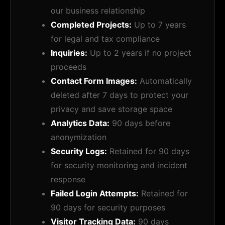
our business relationship
Completed Projects:
Up to 7 years
for legal and tax compliance
Inquiries:
Up to 2 years if no project
proceeds
Contact Form Images:
Automatically
deleted after 7 days to protect your
privacy and save storage space
Analytics Data:
90 days before
anonymization
Security Logs:
Retained for 90 days
for security monitoring and incident
response
Failed Login Attempts:
Retained for
90 days for security purposes
Visitor Tracking Data:
90 days