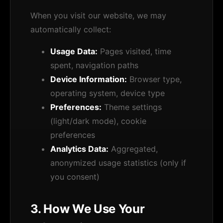
When you visit our website, we may
automatically collect:
Usage Data:
Pages visited, time
spent, navigation paths
Device Information:
Browser type,
operating system, device type
Preferences:
Theme settings
(light/dark mode), cookie
preferences
Analytics Data:
Aggregated,
anonymized usage statistics (only if
you consent)
3. How We Use Your