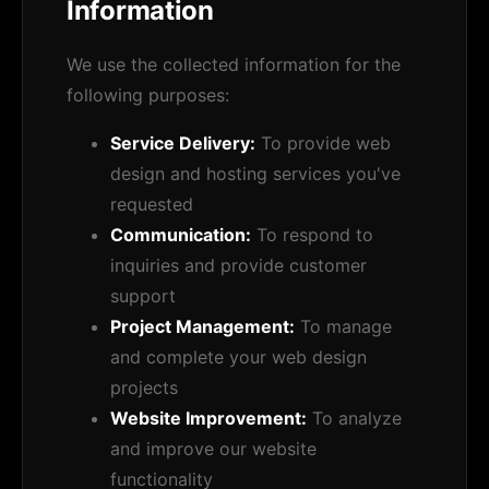
Information
We use the collected information for the
following purposes:
Service Delivery:
To provide web
design and hosting services you've
requested
Communication:
To respond to
inquiries and provide customer
support
Project Management:
To manage
and complete your web design
projects
Website Improvement:
To analyze
and improve our website
functionality