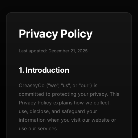
Privacy Policy
Last updated: December 21, 2025
1. Introduction
CreaseyCo ("we", "us", or "our") is
committed to protecting your privacy. This
Privacy Policy explains how we collect,
use, disclose, and safeguard your
information when you visit our website or
use our services.