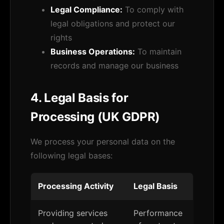
Legal Compliance:
To comply with
legal obligations and protect our
rights
Business Operations:
To maintain
records and manage our business
4. Legal Basis for
Processing (UK GDPR)
We process your personal data on the
following legal bases:
Processing Activity
Legal Basis
Providing services
Performance