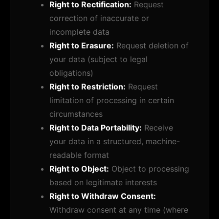
Right to Rectification:
Request
correction of inaccurate or
incomplete data
Right to Erasure:
Request deletion of
your data (subject to legal
obligations)
Right to Restriction:
Request
limitation of processing in certain
circumstances
Right to Data Portability:
Receive
your data in a structured, machine-
readable format
Right to Object:
Object to processing
based on legitimate interests
Right to Withdraw Consent:
Withdraw consent at any time (where