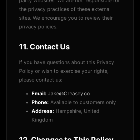
party websites. We are not responsible for
the privacy practices of these external
sites. We encourage you to review their
privacy policies.
11. Contact Us
If you have questions about this Privacy
Policy or wish to exercise your rights,
please contact us:
Email:
Jake@Creasey.co
Phone:
Available to customers only
Address:
Hampshire, United
Kingdom
12. Changes to This Policy