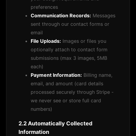
preferences
Communication Records:
Messages
sent through our contact forms or
email
File Uploads:
Images or files you
optionally attach to contact form
submissions (max 3 images, 5MB
each)
Payment Information:
Billing name,
email, and amount (card details
processed securely through Stripe -
we never see or store full card
numbers)
2.2 Automatically Collected
Information