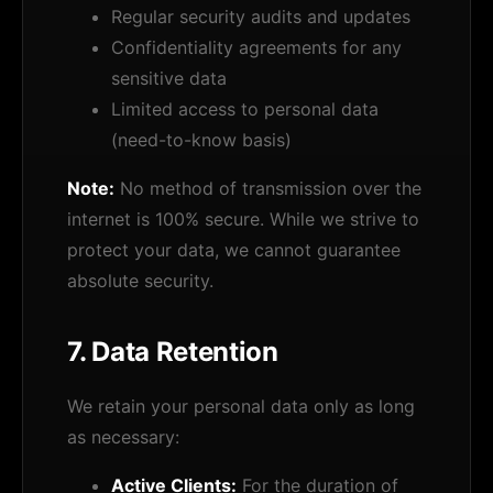
Regular security audits and updates
Confidentiality agreements for any
sensitive data
Limited access to personal data
(need-to-know basis)
Note:
No method of transmission over the
internet is 100% secure. While we strive to
protect your data, we cannot guarantee
absolute security.
7. Data Retention
We retain your personal data only as long
as necessary:
Active Clients:
For the duration of