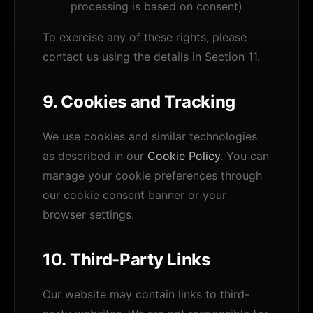
processing is based on consent)
To exercise any of these rights, please
contact us using the details in Section 11.
9. Cookies and Tracking
We use cookies and similar technologies
as described in our
Cookie Policy
. You can
manage your cookie preferences through
our cookie consent banner or your
browser settings.
10. Third-Party Links
Our website may contain links to third-