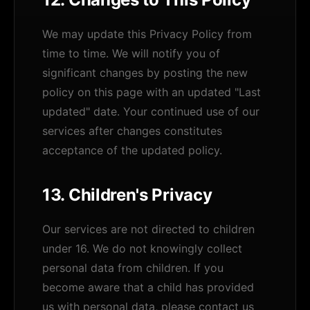
We may update this Privacy Policy from
time to time. We will notify you of
significant changes by posting the new
policy on this page with an updated "Last
updated" date. Your continued use of our
services after changes constitutes
acceptance of the updated policy.
13. Children's Privacy
Our services are not directed to children
under 16. We do not knowingly collect
personal data from children. If you
become aware that a child has provided
us with personal data, please contact us