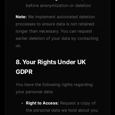
before anonymization or deletion
Note:
We implement automated deletion
processes to ensure data is not retained
longer than necessary. You can request
earlier deletion of your data by contacting
us.
8. Your Rights Under UK
GDPR
You have the following rights regarding
your personal data:
Right to Access:
Request a copy of
the personal data we hold about you