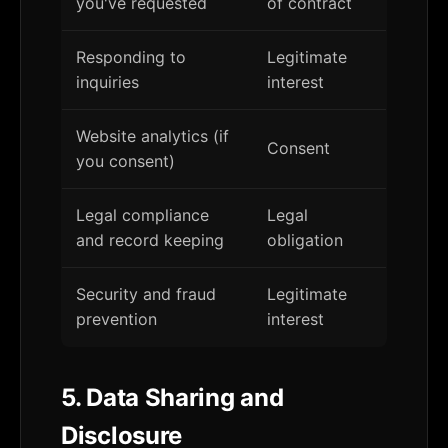
you've requested
of contract
Responding to
Legitimate
inquiries
interest
Website analytics (if
Consent
you consent)
Legal compliance
Legal
and record keeping
obligation
Security and fraud
Legitimate
prevention
interest
5. Data Sharing and
Disclosure