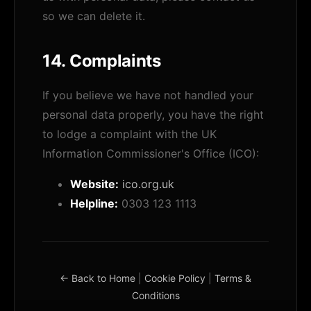
so we can delete it.
14. Complaints
If you believe we have not handled your
personal data properly, you have the right
to lodge a complaint with the UK
Information Commissioner's Office (ICO):
Website:
ico.org.uk
Helpline:
0303 123 1113
← Back to Home
|
Cookie Policy
|
Terms &
Conditions