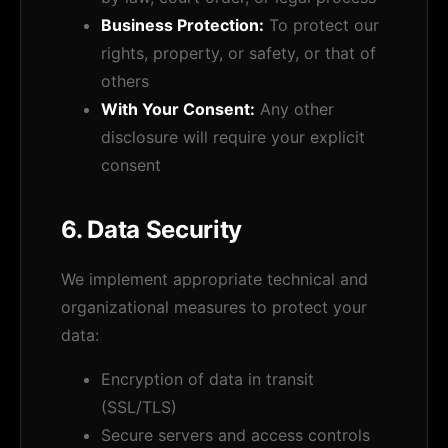
Business Protection:
To protect our
rights, property, or safety, or that of
others
With Your Consent:
Any other
disclosure will require your explicit
consent
6. Data Security
We implement appropriate technical and
organizational measures to protect your
data:
Encryption of data in transit
(SSL/TLS)
Secure servers and access controls