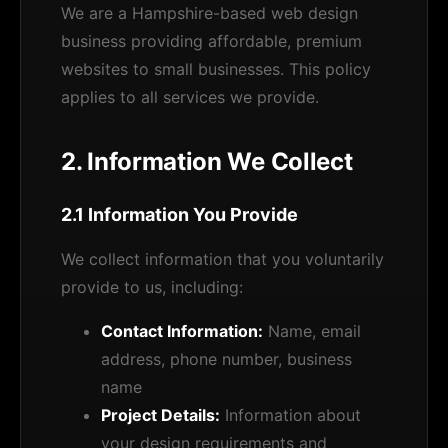
We are a Hampshire-based web design
business providing affordable, premium
websites to small businesses. This policy
applies to all services we provide.
2. Information We Collect
2.1 Information You Provide
We collect information that you voluntarily
provide to us, including:
Contact Information:
Name, email
address, phone number, business
name
Project Details:
Information about
your design requirements and