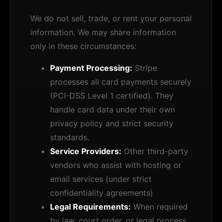
We do not sell, trade, or rent your personal
information. We may share information
only in these circumstances:
Payment Processing:
Stripe
processes all card payments securely
(PCI-DSS Level 1 certified). They
handle card data under their own
privacy policy and strict security
standards.
Service Providers:
Other third-party
vendors who assist with hosting or
email services (under strict
confidentiality agreements)
Legal Requirements:
When required
by law, court order, or legal process